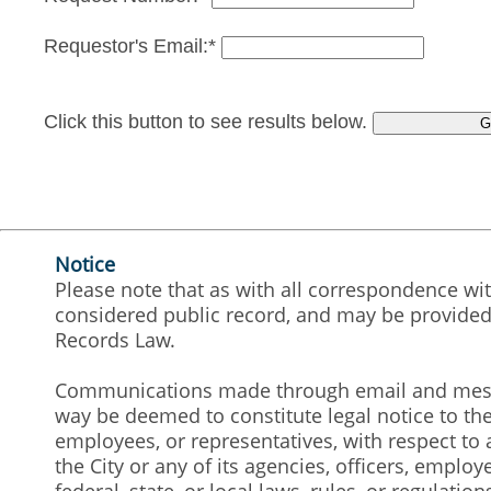
Requestor's Email:*
Click this button to see results below.
Notice
Please note that as with all correspondence wit
considered public record, and may be provided 
Records Law.
Communications made through email and messag
way be deemed to constitute legal notice to the 
employees, or representatives, with respect to a
the City or any of its agencies, officers, emplo
federal, state, or local laws, rules, or regulation