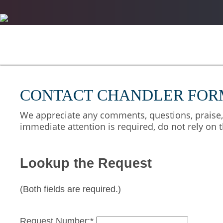
CONTACT CHANDLER FOR
We appreciate any comments, questions, praise, o
immediate attention is required, do not rely on t
Lookup the Request
(Both fields are required.)
Request Number:*