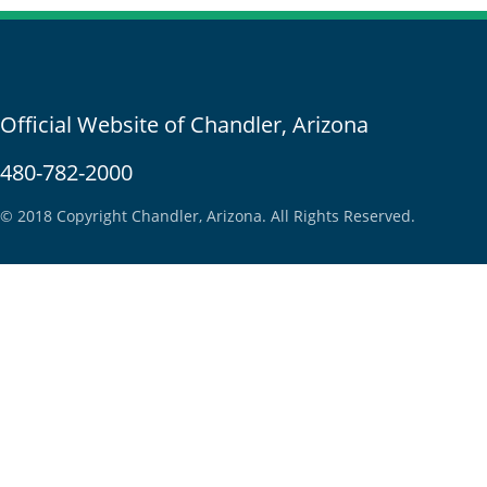
Official Website of Chandler, Arizona
480-782-2000
© 2018 Copyright Chandler, Arizona. All Rights Reserved.