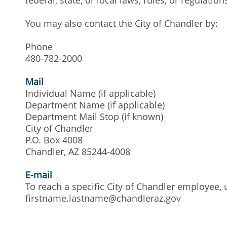
You may also contact the City of Chandler by:
Phone
480-782-2000
Mail
Individual Name (if applicable)
Department Name (if applicable)
Department Mail Stop (if known)
City of Chandler
P.O. Box 4008
Chandler, AZ 85244-4008
E-mail
To reach a specific City of Chandler employee, 
firstname.lastname@chandleraz.gov